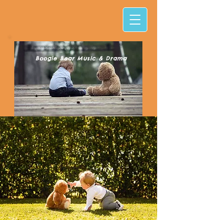
Boogie Bear Music & Drama