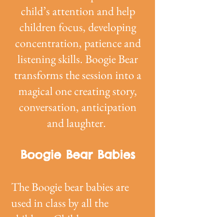
child’s attention and help
children focus, developing
concentration, patience and
listening skills. Boogie Bear
transforms the session into a
magical one creating story,
conversation, anticipation
and laughter.
Boogie Bear Babies
The Boogie bear babies are
used in class by all the