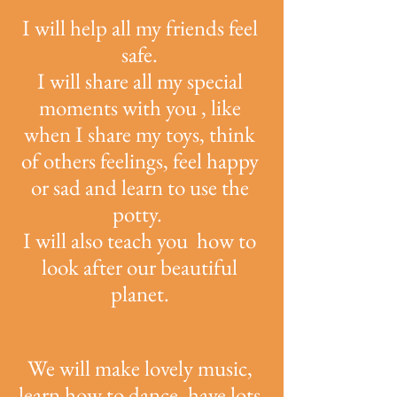
I will help all my friends feel
safe.
I will share all my special
moments with you , like
when I share my toys, think
of others feelings, feel happy
or sad and learn to use the
potty.
I will also teach you how to
look after our beautiful
planet.
We will make lovely music,
learn how to dance, have lots