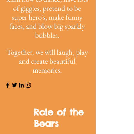
of giggles, pretend to be
super hero's, make funny
faces, and blow big sparkly
bubbles.
Together, we will laugh, play
and create beautiful
memories.
Role of the
Bears