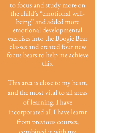
to focus and study more on
the child’s “emotional well-
being” and added more
emotional developmental
exercises into the Boogie Bear
classes and created four new
focus bears to help me achieve
this.
This area is close to my heart,
and the most vital to all areas
of learning. I have
incorporated all I have learnt
from previous courses,
combined it with my