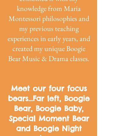
knowledge from Maria
Montessori philosophies and
my previous teaching
experiences in early years, and
created my unique Boogie
Bear Music & Drama classes.
Meet our four focus
bears...Far left, Boogie
Bear, Boogie Baby,
Special Moment Bear
and Boogie Night