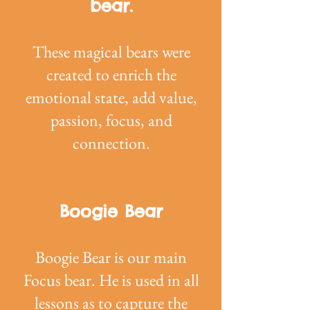
bear.
These magical bears were
created to enrich the
emotional state, add value,
passion, focus, and
connection.
Boogie Bear
Boogie Bear is our main
Focus bear. He is used in all
lessons as to capture the