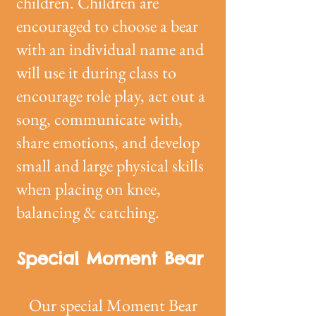
children. Children are
encouraged to choose a bear
with an individual name and
will use it during class to
encourage role play, act out a
song, communicate with,
share emotions, and develop
small and large physical skills
when placing on knee,
balancing & catching.
Special Moment Bear
Our special Moment Bear