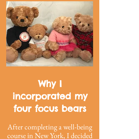
Why I
incorporated my
four focus bears
After completing a well-being
course in New York, I decided