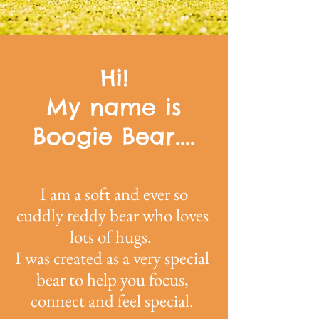
Hi!
My name is
Boogie Bear....
I am a soft and ever so
cuddly teddy bear who loves
lots of hugs.
I was created as a very special
bear to help you focus,
connect and feel special.